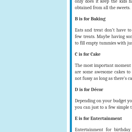
only does it keep the kids ha
obtained from all the sweets.
B is for Baking
Eats and treat don’t have to
few treats. Maybe having som
to fill empty tummies with jus
C is for Cake
The most important moment is
are some awesome cakes to 
not fussy as long as there’s c
D is for Décor
Depending on your budget you
you can just to a few simple t
E is for Entertainment
Entertainment for birthday 