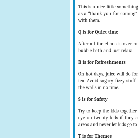
This is a nice little somethi
as a “thank you for coming” 
with them.
Q is for Quiet time
After all the chaos is over a
bubble bath and just relax!
R is for Refreshments
On hot days, juice will do fo
tea. Avoid sugary fizzy stuf
the walls in no time.
S is for Safety
Try to keep the kids together 
eye on twenty kids if they al
areas and never let kids go to
T is for Themes