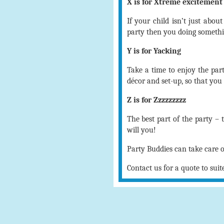
X is for Xtreme excitement
If your child isn’t just abou
party then you doing someth
Y is for Yacking
Take a time to enjoy the part
décor and set-up, so that you 
Z is for Zzzzzzzzz
The best part of the party – 
will you!
Party Buddies can take care 
Contact us for a quote to suit