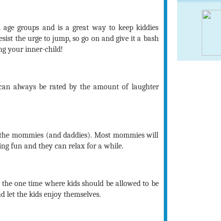
l age groups and is a great way to keep kiddies
sist the urge to jump, so go on and give it a bash
ng your inner-child!
 can always be rated by the amount of laughter
 the mommies (and daddies). Most mommies will
ing fun and they can relax for a while.
is the one time where kids should be allowed to be
 let the kids enjoy themselves.