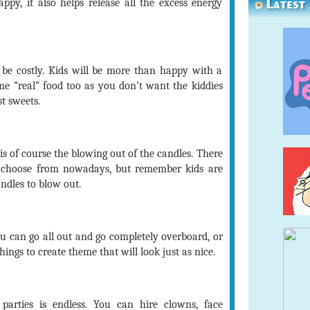
Latest
ppy, it also helps release all the excess energy
 be costly. Kids will be more than happy with a
e “real” food too as you don’t want the kiddies
t sweets.
 of course the blowing out of the candles. There
choose from nowadays, but remember kids are
andles to blow out.
 can go all out and go completely overboard, or
hings to create theme that will look just as nice.
parties is endless. You can hire clowns, face