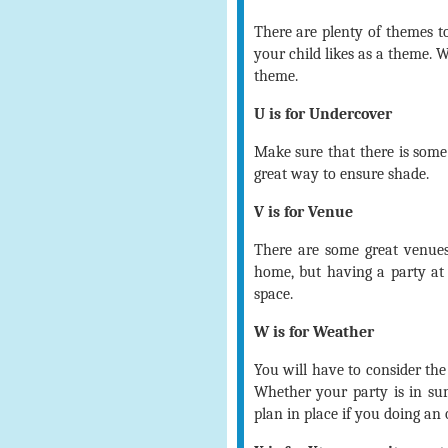
There are plenty of themes t
your child likes as a theme. 
theme.
U is for Undercover
Make sure that there is some
great way to ensure shade.
V is for Venue
There are some great venues
home, but having a party at
space.
W is for Weather
You will have to consider the
Whether your party is in s
plan in place if you doing an 