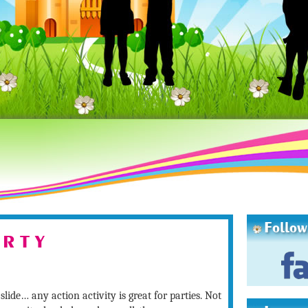
Follow
 R T Y
slide… any action activity is great for parties. Not