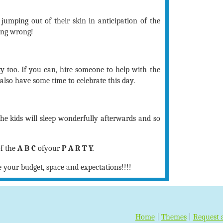
t jumping out of their skin in anticipation of the
ing wrong!
y too. If you can, hire someone to help with the
also have some time to celebrate this day.
the kids will sleep wonderfully afterwards and so
of the
A B C
ofyour
P A R T Y.
e your budget, space and expectations!!!!
Home
|
Themes
|
Request 