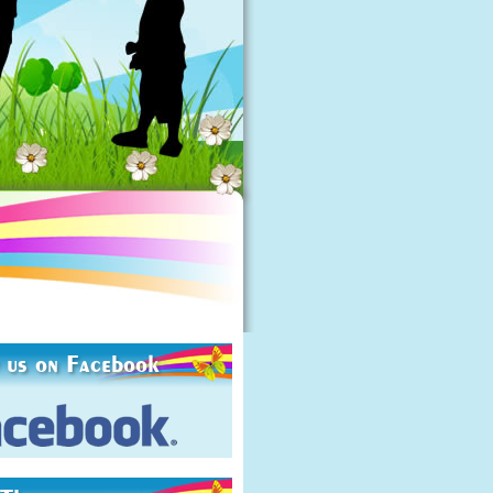
 us on Facebook