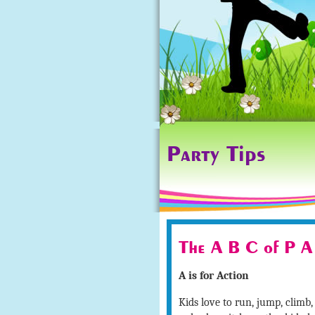
Party Tips
The A B C of P A
A is for Action
Kids love to run, jump, climb, 