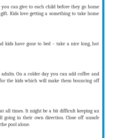
ng you can give to each child before they go home
gift. Kids love getting a something to take home
nd kids have gone to bed – take a nice long, hot
r adults. On a colder day you can add coffee and
f for the kids which will make them bouncing off
at all times. It might be a bit difficult keeping an
l going in their own direction. Close off unsafe
 the pool alone.