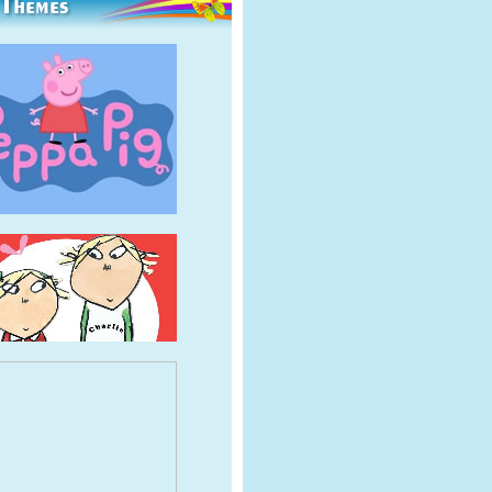
 Themes