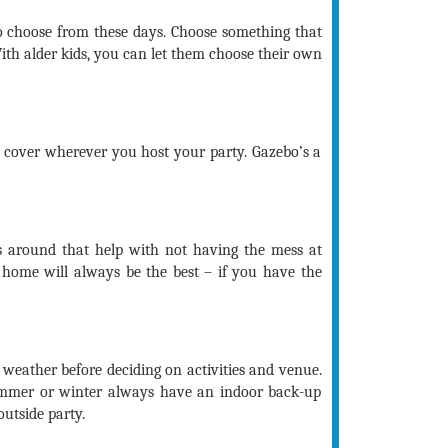
o choose from these days. Choose something that
With alder kids, you can let them choose their own
 cover wherever you host your party. Gazebo’s a
 around that help with not having the mess at
 home will always be the best – if you have the
 weather before deciding on activities and venue.
ummer or winter always have an indoor back-up
outside party.