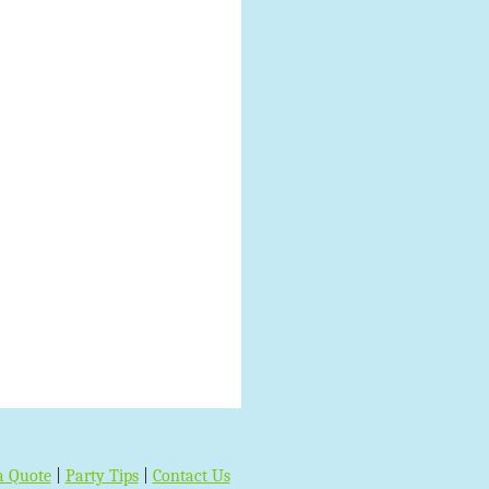
a Quote
|
Party Tips
|
Contact Us