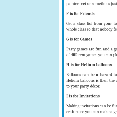
painters ect or sometimes just
F is for Friends
Get a class list from your to
whole class so that nobody fee
G is for Games
Party games are fun and a gr
of different games you can play
H is for Helium balloons
Balloons can be a hazard for
Helium balloons is then the 
to your party décor.
I is for Invitations
Making invitations can be fu
craft piece you can make a gre