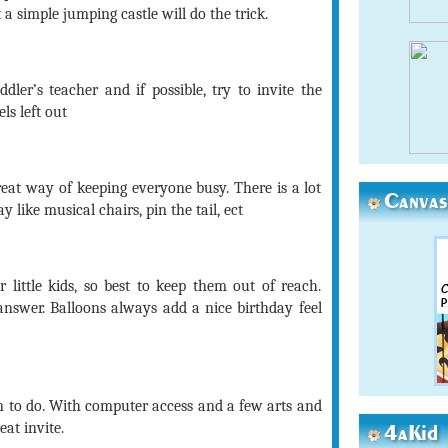
 a simple jumping castle will do the trick.
ddler’s teacher and if possible, try to invite the
ls left out
eat way of keeping everyone busy. There is a lot
Canvas
 like musical chairs, pin the tail, ect
 little kids, so best to keep them out of reach.
answer. Balloons always add a nice birthday feel
n to do. With computer access and a few arts and
at invite.
4aKid