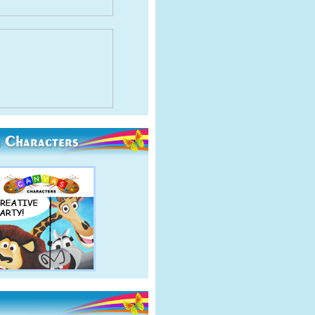
 Characters