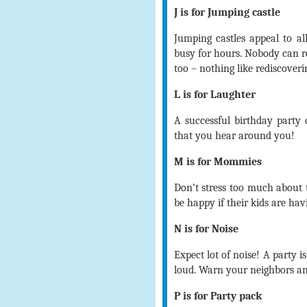
J is for Jumping castle
Jumping castles appeal to al
busy for hours. Nobody can re
too – nothing like rediscoveri
L is for Laughter
A successful birthday party
that you hear around you!
M is for Mommies
Don’t stress too much about
be happy if their kids are hav
N is for Noise
Expect lot of noise! A party 
loud. Warn your neighbors and
P is for Party pack